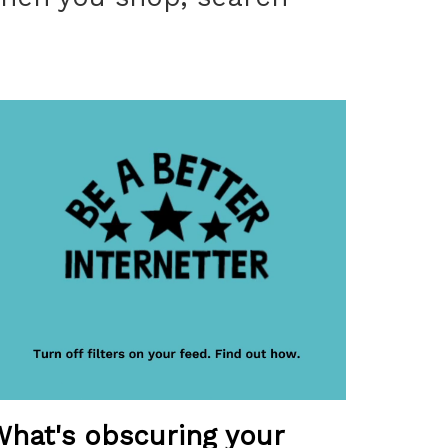
What's obscuring your