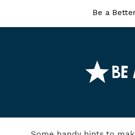
Be a Bette
Some handy hints to make