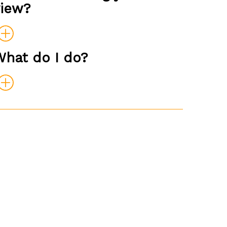
view?
What do I do?