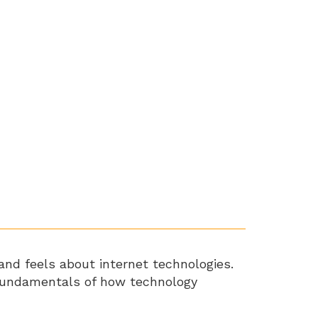
and feels about internet technologies.
e fundamentals of how technology