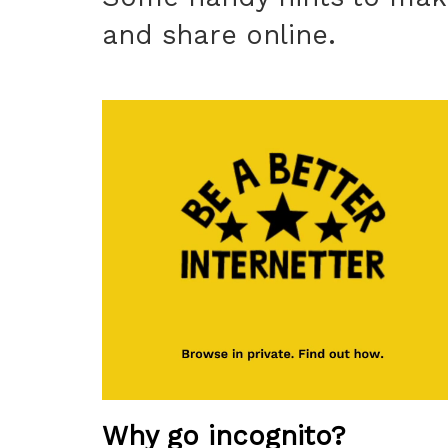
and share online.
Why go incognito?