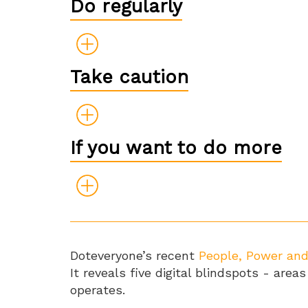
Do regularly
Take caution
If you want to do more
Doteveryone’s recent
People, Power an
It reveals five digital blindspots - ar
operates.