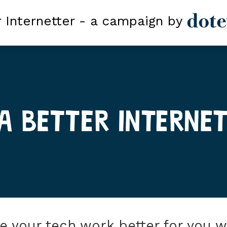
r Internetter - a campaign by
 your tech work better for you 