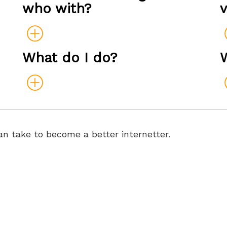
who with?
What do I do?
n take to become a better internetter.