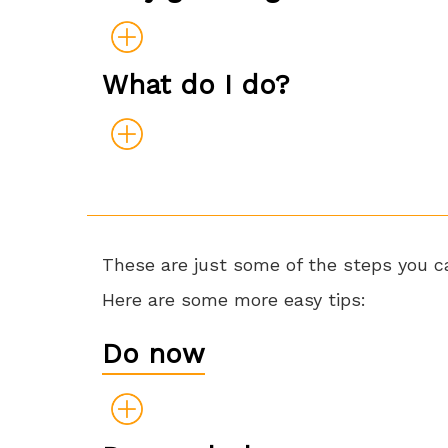
What do I do?
These are just some of the steps you ca
Here are some more easy tips:
Do now