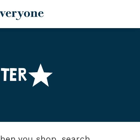
when you shop, search