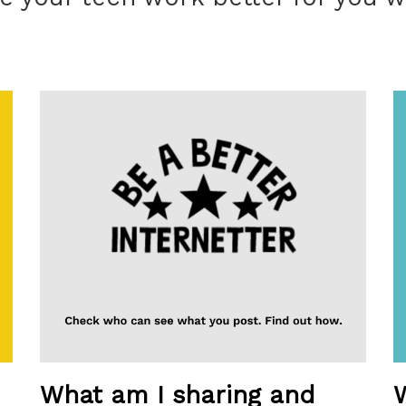
What am I sharing and