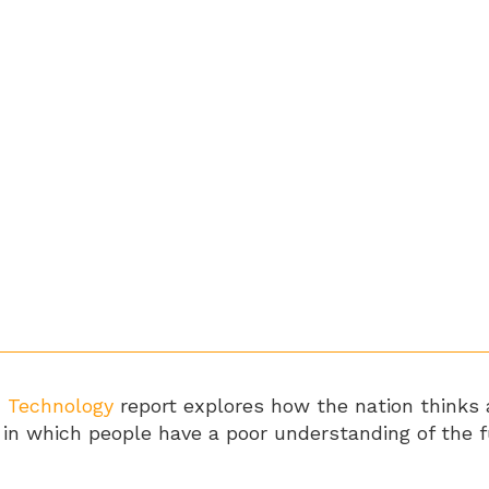
d Technology
report explores how the nation thinks 
eas in which people have a poor understanding of th